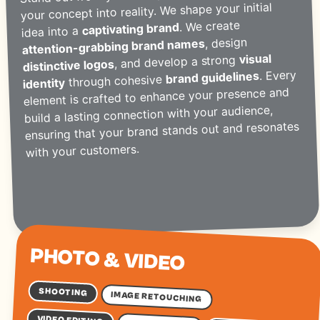
your concept into reality. We shape your initial
. We create
captivating brand
idea into a
, design
attention-grabbing brand names
visual
, and develop a strong
distinctive logos
. Every
brand guidelines
through cohesive
identity
element is crafted to enhance your presence and
build a lasting connection with your audience,
ensuring that your brand stands out and resonates
with your customers.
PHOTO & VIDEO
SHOOTING
IMAGE RETOUCHING