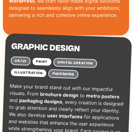
WordPress
, we craft tailor-made digital solutions
designed to seamlessly align with your ambitions,
delivering a rich and cohesive online experience.
GRAPHIC DESIGN
UX / UI
PRINT
DIGITAL CREATION
ILLUSTRATION
PACKAGING
Make your brand stand out with our impactful
visuals. From
brochure design
to
metro posters
and
packaging designs
, every creation is designed
to grab attention and clearly reflect your identity.
We also develop
user interfaces
for applications
and websites that enhance the user experience
while strengthening your brand. Each project is an
opportunity to capture attention and spark
interest, ensuring that your visual communication