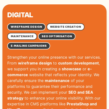
DIGITAL
WIREFRAME DESIGN
WEBSITE CREATION
MAINTENANCE
SEO OPTIMISATION
E-MAILING CAMPAIGNS
Strengthen your online presence with our services.
From
wireframe design
to
custom development
,
we support you in creating a
showcase
or
e-
commerce
website that reflects your identity. We
carefully ensure the
maintenance
of your
platforms to guarantee their performance and
security. We can implement your
SEO and SEA
strategy
to enhance your online visibility. With our
expertise in CMS platforms like
PrestaShop and