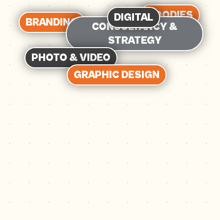
GOODIES
DIGITAL
BRANDING
CONSULTANCY &
STRATEGY
PHOTO & VIDEO
GRAPHIC DESIGN