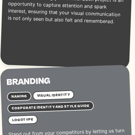
is not only seen but also felt and remembered.
BRANDING
VISUAL IDENTITY
NAMING
CORPORATE IDENTITY AND STYLE GUIDE
LOGOTYPE
Stand out from your competitors by letting us turn