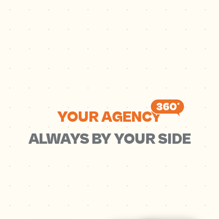
YOUR AGENCY
ALWAYS BY YOUR SIDE